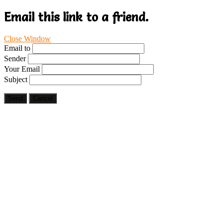
Email this link to a friend.
Close Window
Email to
Sender
Your Email
Subject
Send
Cancel