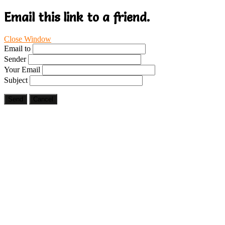
Email this link to a friend.
Close Window
Email to
Sender
Your Email
Subject
Send
Cancel