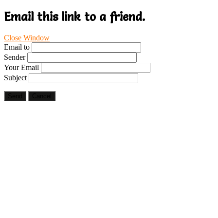
Email this link to a friend.
Close Window
Email to
Sender
Your Email
Subject
Send
Cancel