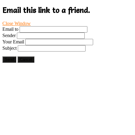
Email this link to a friend.
Close Window
Email to
Sender
Your Email
Subject
Send
Cancel