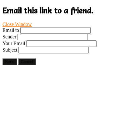
Email this link to a friend.
Close Window
Email to
Sender
Your Email
Subject
Send
Cancel