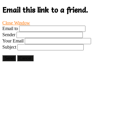
Email this link to a friend.
Close Window
Email to
Sender
Your Email
Subject
Send
Cancel