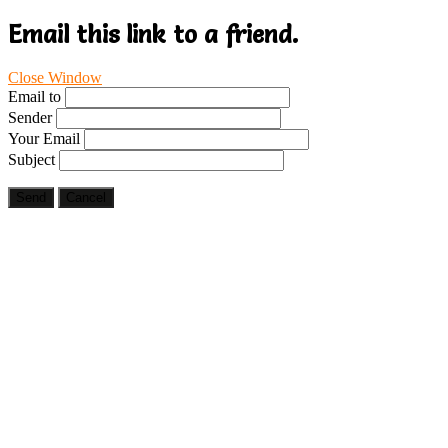
Email this link to a friend.
Close Window
Email to
Sender
Your Email
Subject
Send
Cancel